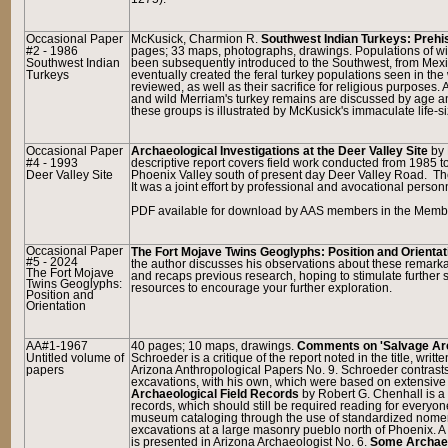
Occasional Paper
McKusick, Charmion R.
Southwest Indian Turkeys: Prehi
#2 - 1986
pages; 33 maps, photographs, drawings. Populations of wil
Southwest Indian
been subsequently introduced to the Southwest, from Mexic
Turkeys
eventually created the feral turkey populations seen in the 
reviewed, as well as their sacrifice for religious purposes
and wild Merriam's turkey remains are discussed by age and
these groups is illustrated by McKusick's immaculate life-si
Occasional Paper
Archaeological Investigations at the Deer Valley Site
by 
#4 - 1993
descriptive report covers field work conducted from 1985 
Deer Valley Site
Phoenix Valley south of present day Deer Valley Road. Th
It was a joint effort by professional and avocational person
PDF available for download by AAS members in the Member
Occasional Paper
The Fort Mojave Twins Geoglyphs: Position and Orientat
#5 - 2024
the author discusses his observations about these remarkabl
The Fort Mojave
and recaps previous research, hoping to stimulate further s
Twins Geoglyphs:
resources to encourage your further exploration.
Position and
Orientation
AA#1-1967
40 pages; 10 maps, drawings.
Comments on 'Salvage Arc
Untitled volume of
Schroeder is a critique of the report noted in the title, wr
papers
Arizona Anthropological Papers No. 9. Schroeder contrast
excavations, with his own, which were based on extensive 
Archaeological Field Records
by Robert G. Chenhall is a n
records, which should still be required reading for every
museum cataloging through the use of standardized nome
excavations at a large masonry pueblo north of Phoenix. A 
is presented in Arizona Archaeologist No. 6.
Some Archaeo