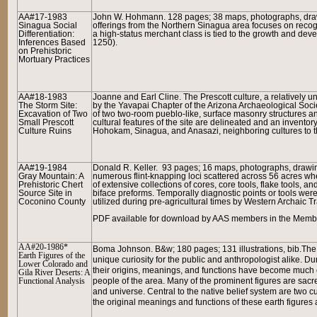
AA#17-1983
John W. Hohmann. 128 pages; 38 maps, photographs, drawin
Sinagua Social
offerings from the Northern Sinagua area focuses on recogni
Differentiation:
a high-status merchant class is tied to the growth and de
Inferences Based
1250).
on Prehistoric
Mortuary Practices
AA#18-1983
Joanne and Earl Cline. The Prescott culture, a relatively 
The Storm Site:
by the Yavapai Chapter of the Arizona Archaeological Societ
Excavation of Two
of two two-room pueblo-like, surface masonry structures and
Small Prescott
cultural features of the site are delineated and an inventor
Culture Ruins
Hohokam, Sinagua, and Anasazi, neighboring cultures to th
AA#19-1984
Donald R. Keller. 93 pages; 16 maps, photographs, drawin
Gray Mountain: A
numerous flint-knapping loci scattered across 56 acres wh
Prehistoric Chert
of extensive collections of cores, core tools, flake tools, a
Source Site in
biface preforms. Temporally diagnostic points or tools we
Coconino County
utilized during pre-agricultural times by Western Archaic T
PDF available for download by AAS members in the Member
AA#20-1986*
Boma Johnson.
B&w; 180 pages; 131 illustrations, bib.
The 
Earth Figures of the
unique curiosity for the public and anthropologist alike.
Lower Colorado and
their origins, meanings, and functions have become much cl
Gila River Deserts: A
Functional Analysis
people of the area. Many of the prominent figures are sacre
and universe. Central to the native belief system are two c
the original meanings and functions of these earth figure