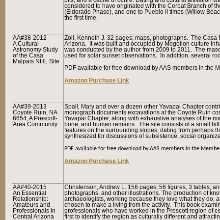
pits, and a cache of ochre. Dating and cultural affiliation
considered to have originated with the Cerbat Branch of th
(Eldorado Phase), and one to Pueblo II times (Willow Bea
the first time.
AA#38-2012
Zoll, Kenneth J. 32 pages; maps, photographs. The Casa Mal
A Cultural
Arizona. It was built and occupied by Mogollon culture inha
Astronomy Study
was conducted by the author from 2009 to 2011. The masonr
of the Casa
used for solar sunset observations. In addition, several r
Malpais NHL Site
PDF available for free download by AAS members in the M
Amazon Purchase Link
AA#39-2013
Spall, Mary and over a dozen other Yavapai Chapter contri
Coyote Ruin, NA
monograph documents excavations at the Coyote Ruin con
6654, A Prescott-
Yavapai Chapter, along with exhaustive analyses of the mater
Area Community
bone, and human remains. The site consists of a small hill
features on the surrounding slopes, dating from perhaps th
synthesized for discussions of subsistence, social organizat
PDF available for free download by AAS members in the Member
Amazon Purchase Link
AA#40-2015
Christenson, Andrew L. 156 pages; 56 figures, 3 tables, and
An Essential
photographs, and other illustrations. The production of kn
Relationship:
archaeologists, working because they love what they do, 
Amateurs and
chosen to make a living from the activity. This book exam
Professionals in
professionals who have worked in the Prescott region of ce
Central Arizona
first to identify the region as culturally different and attr