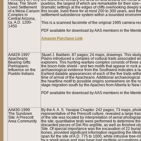
Mesa: The Short-
pueblos, the largest of which are remarkable for their siz
Lived Settlement
dramatic settings at the edges of cliffs overlooking deeply
of a Mesa-Canyon
this locale, lived there for at most 200 to 300 years, and
Complex in
settlement-subsistence system within a bounded environme
Central Arizona,
ca. A.D. 1200-
This is a scanned facsimile of the original 1995 camera-r
1450
PDF available for download by AAS members in the Memb
Amazon Purchase Link
AA#29-1997
Stuart J. Baldwin. 87 pages; 24 maps, drawings. This stud
Apacheans
Plains introduced a complex of cultural traits associated wi
Bearing Gifts:
explorers. This hunting-warfare complex consists of three ar
Prehispanic
the bison-hide shield - and two motifs that appear in rock ar
Influence on the
archaeological evidence from the Southwest indicates a lack
Pueblo Indians
Earliest datable appearances of each of the five traits wit
time of arrival of the Apacheans. Additional archaeological 
the heartline motif to possible origins somewhere on the nor
stage migration south by the Apaches from Alberta to New
PDF available for download by AAS members in the Member
AA#30-1999
By the A. A. S. Yavapai Chapter. 242 pages; 73 maps, pho
The Sundown
representative of the Prescott culture, revealed a large 
Site: A Prescott
of the site was located by interpretation of aerial photog
Area Community
the site; quantitative tests were performed to determine t
discarded pieces of Del Rio argillite, as well as finished
Site. Of special importance was the excavation of 22 buria
bones, provided significant information regarding the lifes
span for the site of A.D. 775 to 1000, while intrusive tree-
by a small group and may have had multiple occupations