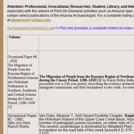
Attention: Professional, Avocational, Researcher, Student, Library, and In
especially with the advent of Print-On-Demand activities such as Amazon type d
certain select publications of the Arizona Archaeologist. For a complete listing 
at
alantroxel@yahoo.com
.
Archaeologist Historical Link
<<<This link provides a complete historical index
Volume
Occasional Paper #6
- 2026
The Migration of
People from the
Kay
enta Region of
The Migration of People from the Kayenta Region of Northea
Northeastern Arizona
during the Classic Period, 1200–1450 CE
by
Karen Briley-Balka
into Hohokam
proceeded over a 250-year period, describing the evidence archaeolog
Settlements in
immigrant communities and their destinations to the south. An exten
Southern, Southeast,
and Central Arizona
during the Classic
Period, 1200–1450
CE
Occasional Paper
Van Dyke, Marjorie T., AAS Desert Foothills Chapter..
Explo
#1 - 1981
the Hohokam Indians of the Upper Cave Creek Basin, Ariz
Sitio con Dios
number of petroglyph panels recorded, on either side of Cav
Ranch Ruins
The ceramic assemblage is dominated by Wingfield Plain. 
occupation on the east side of the creek (around A.D. 675
1275).