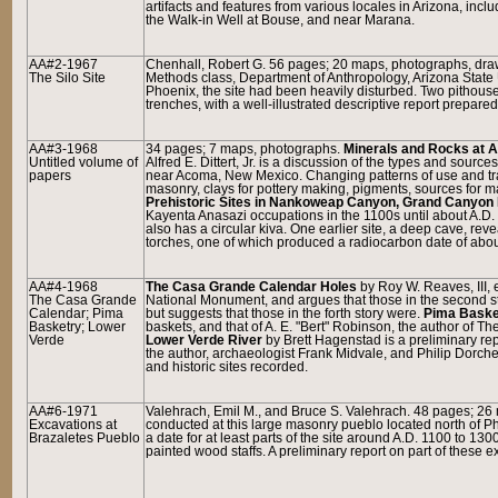
artifacts and features from various locales in Arizona, inc
the Walk-in Well at Bouse, and near Marana.
AA#2-1967
Chenhall, Robert G. 56 pages; 20 maps, photographs, dr
The Silo Site
Methods class, Department of Anthropology, Arizona State U
Phoenix, the site had been heavily disturbed. Two pithou
trenches, with a well-illustrated descriptive report prepare
AA#3-1968
34 pages; 7 maps, photographs.
Minerals and Rocks at A
Untitled volume of
Alfred E. Dittert, Jr. is a discussion of the types and sour
papers
near Acoma, New Mexico. Changing patterns of use and trad
masonry, clays for pottery making, pigments, sources for m
Prehistoric Sites in Nankoweap Canyon, Grand Canyon 
Kayenta Anasazi occupations in the 1100s until about A.D.
also has a circular kiva. One earlier site, a deep cave, re
torches, one of which produced a radiocarbon date of abou
AA#4-1968
The Casa Grande Calendar Holes
by Roy W. Reaves, III, 
The Casa Grande
National Monument, and argues that those in the second s
Calendar; Pima
but suggests that those in the forth story were.
Pima Baske
Basketry; Lower
baskets, and that of A. E. "Bert" Robinson, the author of 
Verde
Lower Verde River
by Brett Hagenstad is a preliminary re
the author, archaeologist Frank Midvale, and Philip Dorches
and historic sites recorded.
AA#6-1971
Valehrach, Emil M., and Bruce S. Valehrach. 48 pages; 26
Excavations at
conducted at this large masonry pueblo located north of Ph
Brazaletes Pueblo
a date for at least parts of the site around A.D. 1100 to 
painted wood staffs. A preliminary report on part of these 