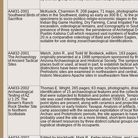
AA#31-2001
McKusick, Charmion R. 208 pages; 71 maps, photographs, 
Southwest Birds of
sites in the Southwest, dating as early as 300 B.C. to the 
Sacrifice
specimens to socio-politico-religio-economic stages in th
Indian Big Game Hunting, Dry Farming, Canal Irrigated Fa
excavation, osteological remains, and iconography in Sout
presence of three systems: the persistence of Archetypal D
Pueblo Katsina Cult which required vast numbers of feathers
20 is a comparative osteology of Bald and Golden Eagles, c
suitable for use doing zooarchaeological identifications.
AA#32-2001
Welch, John R., and Todd W. Bostwick, editors. 163 pages
The Archaeology
originally presented at a 1998 symposium sponsored by the
of Ancient Tactical
Arizona Archaeological and Historical Society. The symp
Sites
places built or used, at least in part, to establish tactical 
distinctions have been made by some scholars between "rai
Prehistoric sites are examined in northeastern and central
historic Mescalero Apache sites in southeastern New Mexi
AA#33-2002
Thomas E. Wright. 265 pages; 63 maps, photographs, drawi
Archaeological
identification of 15 archaeological features and the collect
Testing of AZ
that were subjected to flotation and pollen analysis. Tempor
U:1:25: The
site was used intermittently between about 7000 B.C. and A.
Brown's Ranch
point styles are present, along with ceramics and projecti
Rock Shelter Site
protohistoric or early historic Yavapai. Analysis of artifac
in Northern
camp associated with the seasonal exploitation of local fl
Scottsdale
Archaic and Protohistoric periods, the site appears to ha
probably used the site on a more limited, short-term basis 
use of desert resources by three distinct cultural groups ove
logistical strategies of its occupants.
AA#34-2002
Edited by Hackbarth, Mark R., Kelley Hays-Gilpin, and Ly