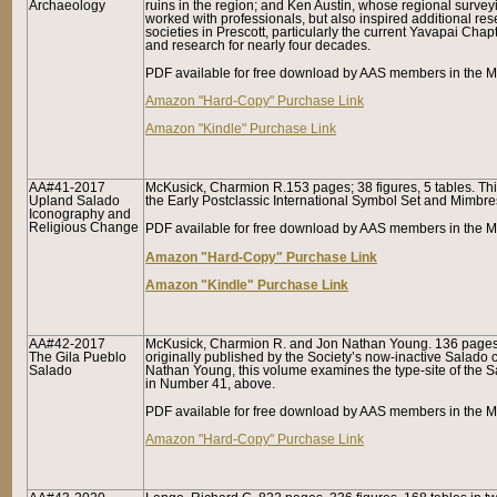
Archaeology
ruins in the region; and Ken Austin, whose regional survey
worked with professionals, but also inspired additional re
societies in Prescott, particularly the current Yavapai Chap
and research for nearly four decades.
PDF available for free download by AAS members in the Me
Amazon "Hard-Copy" Purchase Link
Amazon "Kindle" Purchase Link
AA#41-2017
McKusick, Charmion R.153 pages; 38 figures, 5 tables. Th
Upland Salado
the Early Postclassic International Symbol Set and Mimbre
Iconography and
Religious Change
PDF available for free download by AAS members in the M
Amazon "Hard-Copy" Purchase Link
Amazon "Kindle" Purchase Link
AA#42-2017
McKusick, Charmion R. and Jon Nathan Young. 136 pages, 5
The
Gila Pueblo
originally published by the Society’s now-inactive Salado
Salado
Nathan Young, this volume examines the type-site of the Sa
in Number 41, above.
PDF available for free download by AAS members in the Me
Amazon "Hard-Copy" Purchase Link