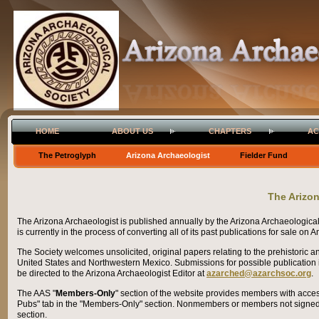
HOME
ABOUT US
CHAPTERS
AC
The Petroglyph
Arizona Archaeologist
Fielder Fund
The Arizo
The Arizona Archaeologist is published annually by the Arizona Archaeologica
is currently in the process of converting all of its past publications for sale on
The Society welcomes unsolicited, original papers relating to the prehistoric a
United States and Northwestern Mexico.
Submissions for possible publication 
be directed to the Arizona Archaeologist Editor at
azarched@azarchsoc.org
.
The AAS "
Members-Only
" section of the website provides members with acces
Pubs" tab in the "Members-Only" section. Nonmembers or members not signed i
section.