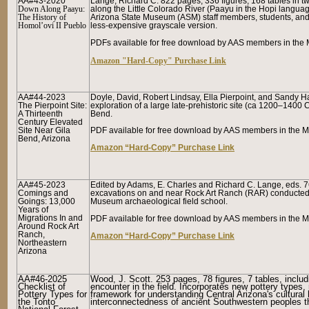
AA#43-2020
Lange, Richard C. 822 pages, 336 figures, 168 tables in two
Down Along Paayu:
along the Little Colorado River
(Paayu
in the Hopi langua
The History of
Arizona State Museum (ASM) staff members, students, and ot
Homol’ovi II Pueblo
less-expensive grayscale version.
PDFs available for free download by AAS members in the 
Amazon "Hard-Copy" Purchase Link
AA#44-2023
Doyle, David, Robert Lindsay, Ella Pierpoint, and Sandy Ha
The Pierpoint Site:
exploration of a large late-prehistoric site (ca 1200–1400 
A Thirteenth
Bend.
Century Elevated
Site Near Gila
PDF available for free download by AAS members in the Me
Bend, Arizona
Amazon “Hard-Copy” Purchase Link
AA#45-2023
Edited by Adams, E. Charles and Richard C. Lange, eds. 76
Comings and
excavations on and near Rock Art Ranch (RAR) conducted o
Goings: 13,000
Museum archaeological field school.
Years of
Migrations In and
PDF available for free download by AAS members in the Me
Around Rock Art
Ranch,
Amazon “Hard-Copy” Purchase Link
Northeastern
Arizona
AA#46-2025
Wood, J. Scott. 253 pages, 78 figures, 7 tables, includin
Checklist of
encounter in the field. Incorporates new pottery types,
Pottery Types for
framework for understanding Central Arizona's cultural
the Tonto
interconnectedness of ancient Southwestern peoples th