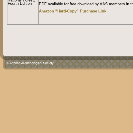
National Forest,
Fourth Edition
PDF available for free download by AAS members in th
Amazon “Hard-Copy” Purchase Link
© Arizona Archaeological Society