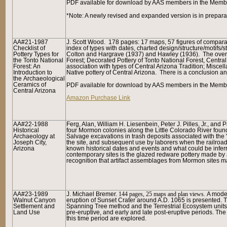
P
DF available for download by AAS members in the Member
*Note: A newly revised and expanded version is in prepara
AA#21-1987
J. Scott Wood. 178 pages: 17 maps, 57 figures of compara
Checklist of
index of types with dates, charted design/structure/motifs/s
Pottery Types for
Colton and Hargrave (1937) and Hawley (1936). The overal
the Tonto National
Forest; Decorated Pottery of Tonto National Forest, Centr
Forest: An
association with types of Central Arizona Tradition; Miscel
Introduction to
Native pottery of Central Arizona. There is a conclusion 
the Archaeological
Ceramics of
PDF available for download by AAS members in the Member
Central Arizona
Amazon Purchase Link
AA#22-1988
Ferg, Alan, William H. Liesenbein, Peter J. Pilles, Jr., 
Historical
four Mormon colonies along the Little Colorado River founded
Archaeology at
Salvage excavations in trash deposits associated with the 
Joseph City,
the site, and subsequent use by laborers when the railroad
Arizona
known historical dates and events and what could be inferr
contemporary sites is the glazed redware pottery made by 
recognition that artifact assemblages from Mormon sites m
AA#23-1989
J. Michael Bremer.
144 pages, 25 maps and plan views.
A model
Walnut Canyon
eruption of Sunset Crater around A.D. 1065 is presented. 
Settlement and
Spanning Tree method and the Terrestrial Ecosystem units
Land Use
pre-eruptive, and early and late post-eruptive periods. T
this time period are explored.