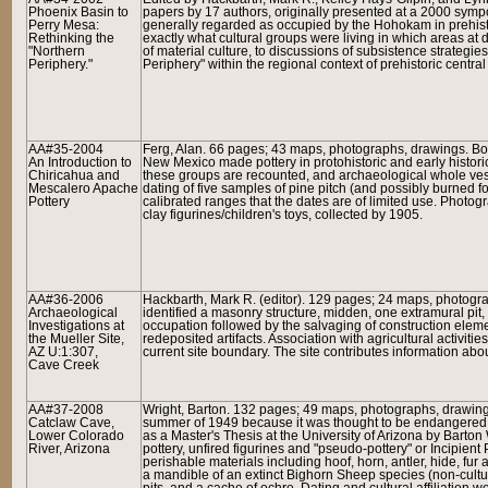
Phoenix Basin to
papers by 17 authors, originally presented at a 2000 symp
Perry Mesa:
generally regarded as occupied by the Hohokam in prehistor
Rethinking the
exactly what cultural groups were living in which areas at d
"Northern
of material culture, to discussions of subsistence strategies
Periphery."
Periphery" within the regional context of prehistoric central
AA#35-2004
Ferg, Alan. 66 pages; 43 maps, photographs, drawings. B
An Introduction to
New Mexico made pottery in protohistoric and early historic
Chiricahua and
these groups are recounted, and archaeological whole ve
Mescalero Apache
dating of five samples of pine pitch (and possibly burned fo
Pottery
calibrated ranges that the dates are of limited use. Photo
clay figurines/children's toys, collected by 1905.
AA#36-2006
H
ackbarth, Mark R. (editor). 129 pages; 24 maps, photogr
Archaeological
identified a masonry structure, midden, one extramural pit, a
Investigations at
occupation followed by the salvaging of construction eleme
the Mueller Site,
redeposited artifacts. Association with agricultural activiti
AZ U:1:307,
current site boundary. The site contributes information ab
Cave Creek
AA#37-2008
Wright, Barton. 132 pages; 49 maps, photographs, drawing
Catclaw Cave,
summer of 1949 because it was thought to be endangered b
Lower Colorado
as a Master's Thesis at the University of Arizona by Barton
River, Arizona
pottery, unfired figurines and "pseudo-pottery" or Incipient
perishable materials including hoof, horn, antler, hide, f
a mandible of an extinct Bighorn Sheep species (non-cultur