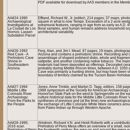
PDF available for download by AAS members in the Member
AA#24-1990
Effland, Richard W., Jr. (editor). 214 pages; 37 maps, pho
Archaeological
square in what is now Tempe. Excavation of a 2-acre wedge
Investigations at
extramural features, ranging in age from as early as A.D. 45
La Ciudad de Los
floral samples, and human remains address household organi
Hornos: Lassen
architectural variability.
Substation Parcel
AA#26-1993
Ferg, Alan, and Jim I. Mead. 87 pages; 19 maps, photogra
Red Cave - A
Arizona and contains a prehistoric shrine. Recording and c
Prehistoric Cave
assemblage of shaped potsherd disks, whole and fragmenta
Shrine in
saltpeter, and another containing native tobacco. The main 
Southeastern
materials had been deposited as offerings. Decorated ce
Arizona
probably during Middle Rincon times, between A.D. 1050 a
Cave was primarily a hunting shrine, but may have been v
boundary of territory claimed by the Tucson Basin Hohoka
AA#27-1994
Jones, Anne Trinkle, and Martyn D. Tagg, editors. 158 pag
Middle Little
1988 symposium at the Society for American Archaeology a
Colorado River
Homol'ovi State Park on the west to Springerville on the ea
Archaeology:
culture historical data for the Middle Little Colorado Rive
From the Parks to
syntheses of previous and (at the time) new archaeological
the People
the exchange of Little Colorado White Ware ceramics aroun
from Paleo-Indian up through Western Apache.
AA#28-1995;
Ahlstrom, Richard V.N. and Heidi Roberts with a contribut
2016 scan.
Prehistory of Perry Mesa
offers an overview of a small, iso
Prehistory of Perry
the fourteenth century, the area on and around the mesa 